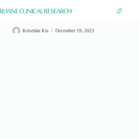
Skip
to
content
Boehringer Ingelheim
Krisztián Kis
December 19, 2023