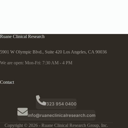
Ruane Clinical Research
5901 W Olympic Blvd., Suite 420 Los Angeles, CA 90036
We are open: Mon-Fri: 7:30 AM - 4 PM
Contact
323 954 0400
info@ruaneclinicalresearch.com
Copyright © 2026 - Ruane Clinical Research Group, Inc.