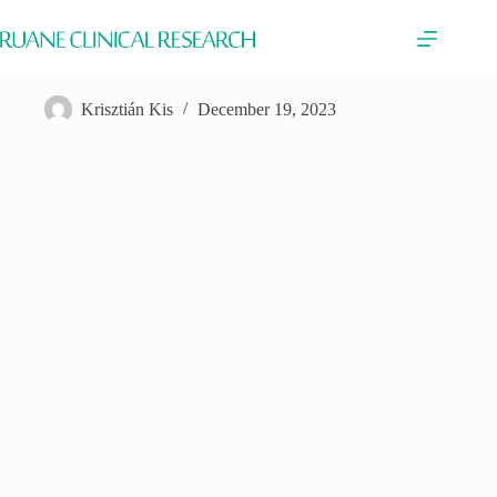
Skip
to
content
TaiMed
Krisztián Kis
December 19, 2023