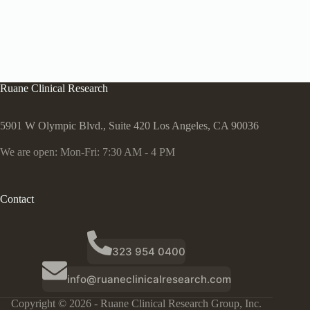
Ruane Clinical Research
5901 W Olympic Blvd., Suite 420 Los Angeles, CA 90036
We are open: Mon-Fri: 7:30 AM - 4 PM
Contact
323 954 0400
info@ruaneclinicalresearch.com
Copyright © 2026 - Ruane Clinical Research Group, Inc.